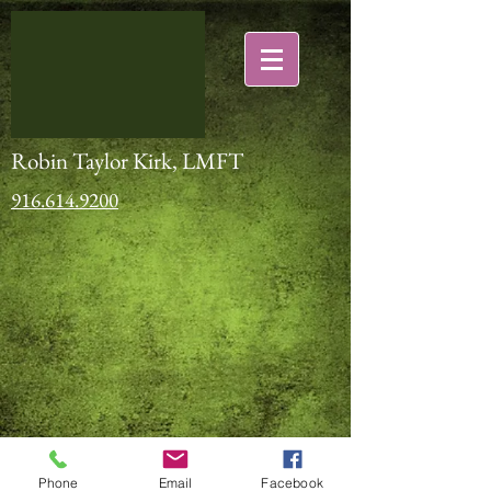
Robin Taylor Kirk, LMFT
916.614.9200
Phone
Email
Facebook