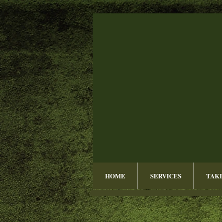
HOME
SERVICES
TAKI