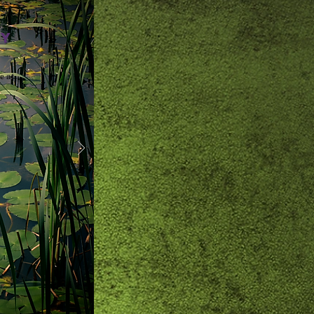
AY
e at