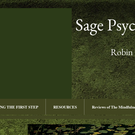
Sage Psy
Robin 
NG THE FIRST STEP
RESOURCES
Reviews of The Mindful