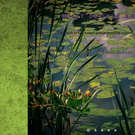
WHAT PEOPLE S
"I felt safe every time I participated in exposur
Sage."
Female graduate of intensive treatment