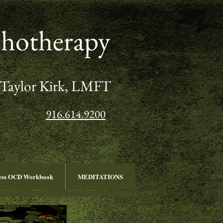
chotherapy
Taylor Kirk, LMFT
916.614.9200
ness OCD Workbook
MEDITATIONS