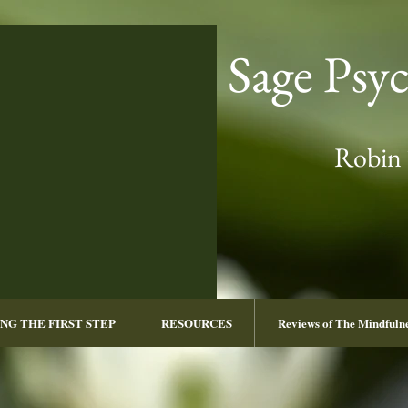
Sage Psy
Robin 
NG THE FIRST STEP
RESOURCES
Reviews of The Mindful