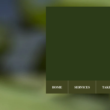
HOME
SERVICES
TAKI