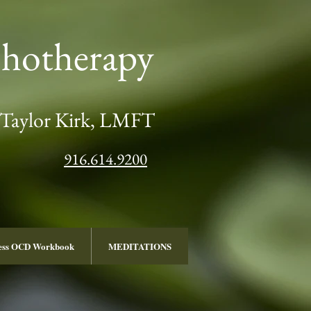
chotherapy
Taylor Kirk, LMFT
916.614.9200
ness OCD Workbook
MEDITATIONS